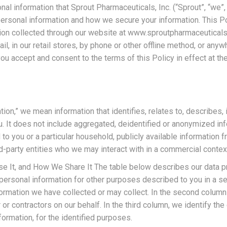
nal information that Sprout Pharmaceuticals, Inc. (“Sprout”, “we”,
 personal information and how we secure your information. This Po
ation collected through our website at www.sproutpharmaceuticals
l, in our retail stores, by phone or other offline method, or anywh
you accept and consent to the terms of this Policy in effect at the
tion,” we mean information that identifies, relates to, describes,
ou. It does not include aggregated, deidentified or anonymized inf
 to you or a particular household, publicly available information
rd-party entities who we may interact with in a commercial contex
It, and How We Share It The table below describes our data prac
personal information for other purposes described to you in a sep
information we have collected or may collect. In the second colu
 or contractors on our behalf. In the third column, we identify t
ormation, for the identified purposes.