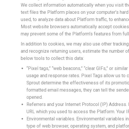
We collect information automatically when you visit t
text files the Platform places on your computer’s har
used, to analyze data about Platform traffic, to enhanc
Most website browsers automatically accept cookies b
may prevent some of the Platform’s features from full
In addition to cookies, we may also use other tracking
and recognize returning users, estimate the number o
below tools to collect this data:
“Pixel tags,” “web beacons,” “clear GIFs,” or simila
usage and response rates. Pixel Tags allow us to c
Sprout determine the effectiveness of its promotio
formatted email messages, they can tell the send
opened.
Referrers and your Internet Protocol (IP) Address.
URL which you used to access the Platform. Your I
Environmental variables. Environmental variables in
type of web browser, operating system, and platfor