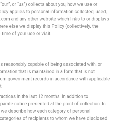
 “our”, or “us”) collects about you, how we use or
licy applies to personal information collected, used,
.com and any other website which links to or displays
ere else we display this Policy (collectively, the
 time of your use or visit.
 is reasonably capable of being associated with, or
ormation that is maintained in a form that is not
 from government records in accordance with applicable
t.
tices in the last 12 months. In addition to
arate notice presented at the point of collection. In
mn we describe how each category of personal
he categories of recipients to whom we have disclosed