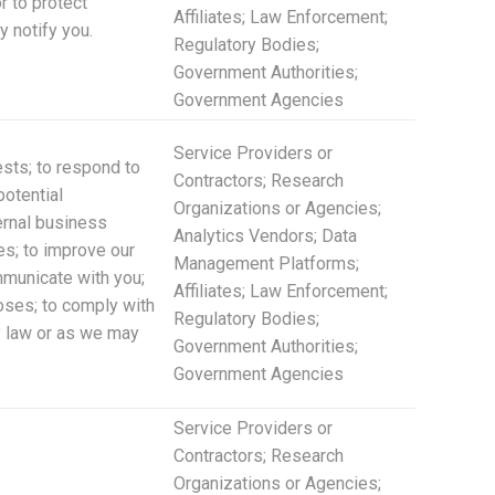
r to protect
Affiliates; Law Enforcement;
y notify you.
Regulatory Bodies;
Government Authorities;
Government Agencies
Service Providers or
ests; to respond to
Contractors; Research
potential
Organizations or Agencies;
ternal business
Analytics Vendors; Data
es; to improve our
Management Platforms;
mmunicate with you;
Affiliates; Law Enforcement;
poses; to comply with
Regulatory Bodies;
by law or as we may
Government Authorities;
Government Agencies
Service Providers or
Contractors; Research
Organizations or Agencies;