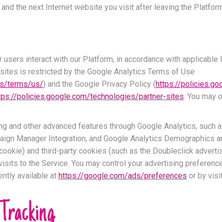
and the next Internet website you visit after leaving the Platfor
sers interact with our Platform, in accordance with applicable l
 sites is restricted by the Google Analytics Terms of Use
cs/terms/us/
) and the Google Privacy Policy (
https://policies.g
tps://policies.google.com/technologies/partner-sites
. You may o
sing and other advanced features through Google Analytics, such 
ign Manager Integration, and Google Analytics Demographics and
cookie) and third-party cookies (such as the Doubleclick advertis
isits to the Service. You may control your advertising preferenc
ntly available at
https://google.com/ads/preferences
or by visi
Tracking