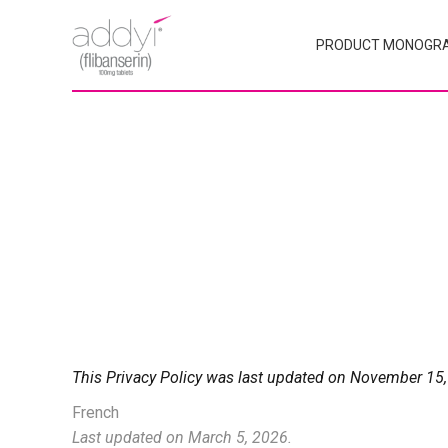
PRODUCT MONOGR
This Privacy Policy was last updated on November 15,
French
Last updated on March 5, 2026.