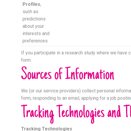
Profiles
,
such as
predictions
about your
interests and
preferences
If you participate in a research study where we have 
form.
Sources of Information
We (or our service providers) collect personal informat
form, responding to an email, applying for a job posti
Tracking Technologies and T
Tracking Technologies