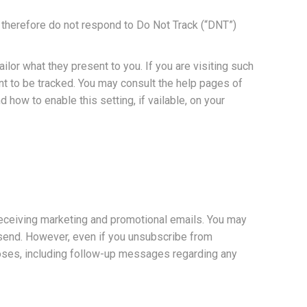
d therefore do not respond to Do Not Track (“DNT”)
lor what they present to you. If you are visiting such
ant to be tracked. You may consult the help pages of
how to enable this setting, if vailable, on your
 receiving marketing and promotional emails. You may
e send. However, even if you unsubscribe from
poses, including follow-up messages regarding any