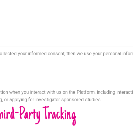
collected your informed consent, then we use your personal inform
ion when you interact with us on the Platform, including interacti
ng, or applying for investigator sponsored studies.
hird-Party Tracking