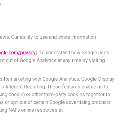
m.
aws. Our ability to use and share information
oogle.com/privacy
). To understand how Google uses
pt out of Google Analytics at any time by visiting
as Remarketing with Google Analytics, Google Display
 Interest Reporting. These features enable us to
ing cookie) or other third-party cookies together to
es or opt-out of certain Google advertising products
ting NAI’s online resources at