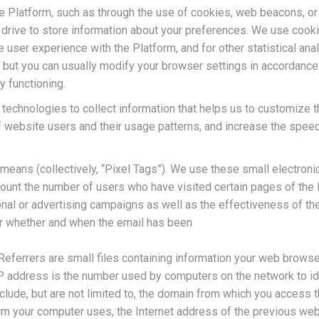
he Platform, such as through the use of cookies, web beacons, or 
d drive to store information about your preferences. We use cook
e user experience with the Platform, and for other statistical an
ut you can usually modify your browser settings in accordance w
y functioning.
 technologies to collect information that helps us to customize t
f website users and their usage patterns, and increase the spee
r means (collectively, “Pixel Tags”). We use these small electron
ount the number of users who have visited certain pages of the P
nal or advertising campaigns as well as the effectiveness of th
er whether and when the email has been
 Referrers are small files containing information your web brows
P address is the number used by computers on the network to ide
clude, but are not limited to, the domain from which you access t
m your computer uses, the Internet address of the previous webs