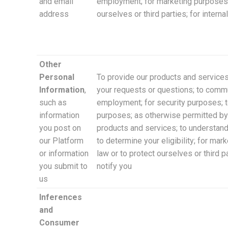
and email
employment; for marketing purposes a
address
ourselves or third parties; for inter
Other
Personal
To provide our products and services
Information
,
your requests or questions; to commun
such as
employment; for security purposes; to
information
purposes; as otherwise permitted by 
you post on
products and services; to understand
our Platform
to determine your eligibility; for ma
or information
law or to protect ourselves or third 
you submit to
notify you
us
Inferences
and
Consumer