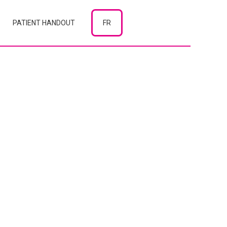
PATIENT HANDOUT
FR