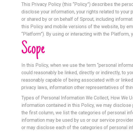
This Privacy Policy (this “Policy”) describes the perso
disclose your information, your rights related to your
or shared by or on behalf of Sprout, including inform
this Policy and mobile versions of the website, by emai
“Platform”). By using or interacting with the Platform, 
Scope
In this Policy, when we use the term “personal informa
could reasonably be linked, directly or indirectly, to y
reasonably capable of being associated with or linked
privacy laws, information other representatives of thi
Types of Personal Information We Collect, How We Use 
information contained in this Policy, we may disclose 
the first column, we list the categories of personal 
information may be used by us or our service provider
or may disclose each of the categories of personal inf