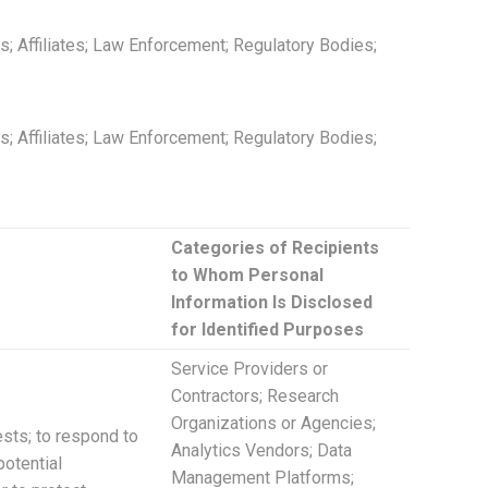
; Affiliates; Law Enforcement; Regulatory Bodies;
; Affiliates; Law Enforcement; Regulatory Bodies;
Categories of Recipients
to Whom Personal
Information Is Disclosed
for Identified Purposes
Service Providers or
Contractors; Research
Organizations or Agencies;
ests; to respond to
Analytics Vendors; Data
potential
Management Platforms;