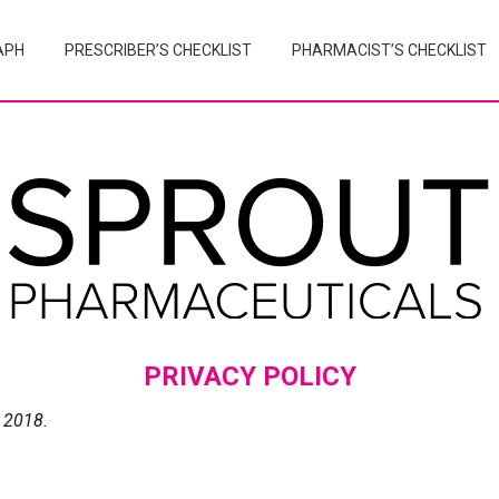
APH
PRESCRIBER’S CHECKLIST
PHARMACIST’S CHECKLIST
PRIVACY POLICY
 2018.