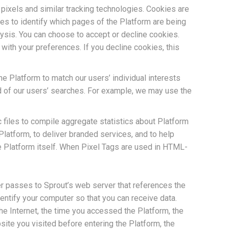
pixels and similar tracking technologies. Cookies are
ies to identify which pages of the Platform are being
alysis. You can choose to accept or decline cookies.
ith your preferences. If you decline cookies, this
he Platform to match our users’ individual interests
d of our users’ searches. For example, we may use the
ic files to compile aggregate statistics about Platform
latform, to deliver branded services, and to help
e Platform itself. When Pixel Tags are used in HTML-
er passes to Sprout’s web server that references the
ntify your computer so that you can receive data.
he Internet, the time you accessed the Platform, the
ite you visited before entering the Platform, the