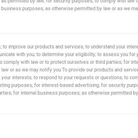
s permitted by law; for security purposes; to comply with law o
nal business purposes; as otherwise permitted by law or as we ma
; to improve our products and services; to understand your inter
icate with you; to determine your eligibility; to assess you for 
 comply with law or to protect ourselves or third parties; for in
law or as we may notify you To provide our products and servic
 your interests; to respond to your requests or questions; to co
rketing purposes; for interest-based advertising; for security pur
parties; for internal business purposes; as otherwise permitted 