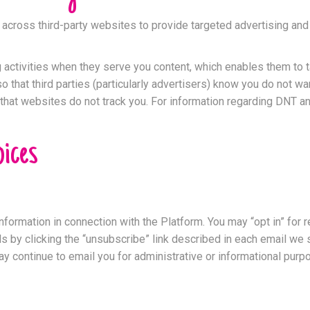
d across third-party websites to provide targeted advertising an
activities when they serve you content, which enables them to tai
o that third parties (particularly advertisers) know you do not w
hat websites do not track you. For information regarding DNT and 
ices
nformation in connection with the Platform. You may “opt in” for
ls by clicking the “unsubscribe” link described in each email w
y continue to email you for administrative or informational pur