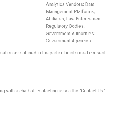
Analytics Vendors; Data
Management Platforms;
Affiliates; Law Enforcement;
Regulatory Bodies;
Government Authorities;
Government Agencies
ation as outlined in the particular informed consent
ng with a chatbot, contacting us via the “Contact Us”