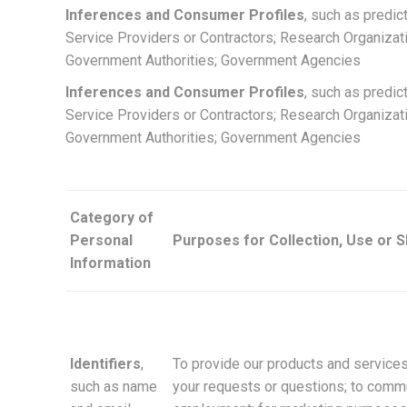
Inferences and Consumer Profiles
, such as predic
Service Providers or Contractors; Research Organizat
Government Authorities; Government Agencies
Inferences and Consumer Profiles
, such as predic
Service Providers or Contractors; Research Organizat
Government Authorities; Government Agencies
Category of
Personal
Purposes for Collection, Use or 
Information
Identifiers
,
To provide our products and services
such as name
your requests or questions; to commun