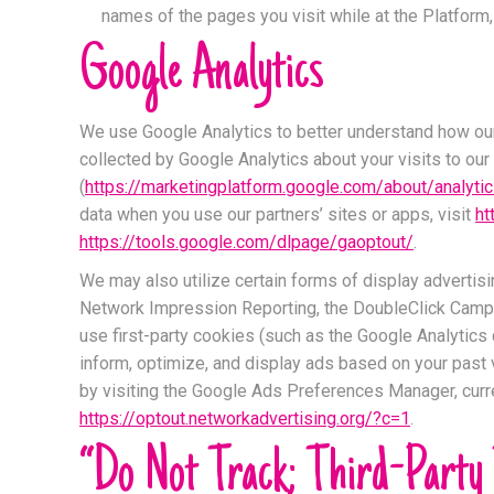
names of the pages you visit while at the Platform, 
Google Analytics
We use Google Analytics to better understand how our u
collected by Google Analytics about your visits to our
(
https://marketingplatform.google.com/about/analyti
data when you use our partners’ sites or apps, visit
ht
https://tools.google.com/dlpage/gaoptout/
.
We may also utilize certain forms of display adverti
Network Impression Reporting, the DoubleClick Campa
use first-party cookies (such as the Google Analytics 
inform, optimize, and display ads based on your past v
by visiting the Google Ads Preferences Manager, curre
https://optout.networkadvertising.org/?c=1
.
“Do Not Track; Third-Party 