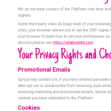
We do not track visitors of the Platform over time an
signals.
Some third-party sites do keep track of your browsing 
sites, your browser allows you to set the DNT signal s
your browser to learn how to set your preferences so t
devices please see
https://allaboutdnt.com
.
Your Privacy Rights and Cho
Promotional Emails
Sprout may contact you if you have entered personal i
later opt-out or unsubscribe from receiving such emai
receiving marketing and promotional emails, Sprout ma
content you have submitted to the Platform.
Cookies