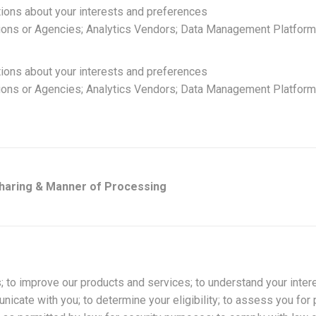
tions about your interests and preferences
ions or Agencies; Analytics Vendors; Data Management Platforms
tions about your interests and preferences
ions or Agencies; Analytics Vendors; Data Management Platforms
Sharing & Manner of Processing
; to improve our products and services; to understand your inter
icate with you; to determine your eligibility; to assess you for 